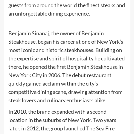
guests from around the world the finest steaks and
an unforgettable dining experience.
Benjamin Sinanaj, the owner of Benjamin
Steakhouse, began his career at one of New York’s
most iconic and historic steakhouses. Building on
the expertise and spirit of hospitality he cultivated
there, he opened the first Benjamin Steakhouse in
New York City in 2006. The debut restaurant
quickly gained acclaim within the city’s
competitive dining scene, drawing attention from
steak lovers and culinary enthusiasts alike.
In 2010, the brand expanded with a second
location in the suburbs of New York. Two years
later, in 2012, the group launched The Sea Fire