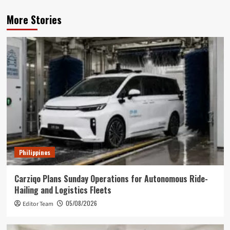
More Stories
Philippines
Carziqo Plans Sunday Operations for Autonomous Ride-
Hailing and Logistics Fleets
05/08/2026
Editor Team