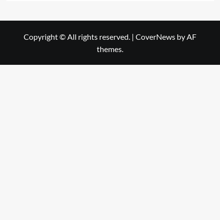
Copyright © All rights reserved.
|
CoverNews
by AF
themes.