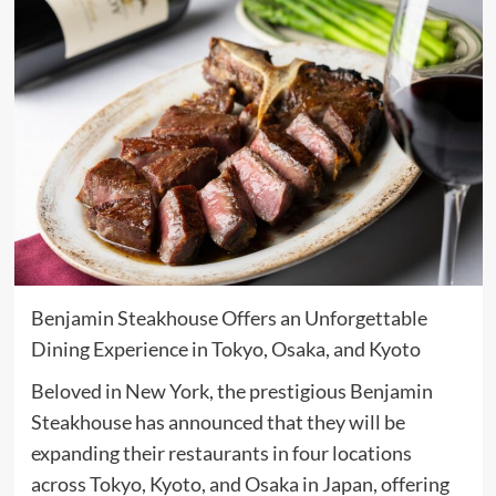
Benjamin Steakhouse Offers an Unforgettable
Dining Experience in Tokyo, Osaka, and Kyoto
Beloved in New York, the prestigious Benjamin
Steakhouse has announced that they will be
expanding their restaurants in four locations
across Tokyo, Kyoto, and Osaka in Japan, offering