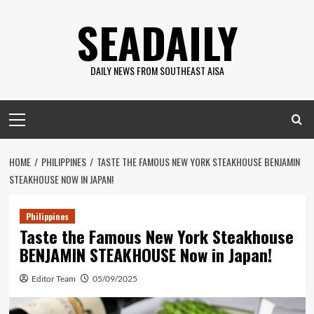
Skip
SEADAILY
to
content
DAILY NEWS FROM SOUTHEAST AISA
Primary
Menu
HOME
PHILIPPINES
TASTE THE FAMOUS NEW YORK STEAKHOUSE BENJAMIN
STEAKHOUSE NOW IN JAPAN!
Philippines
Taste the Famous New York Steakhouse
BENJAMIN STEAKHOUSE Now in Japan!
Editor Team
05/09/2025