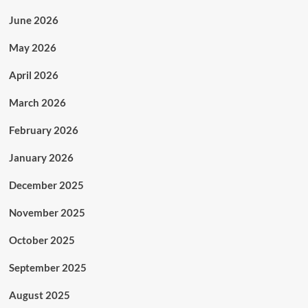
June 2026
May 2026
April 2026
March 2026
February 2026
January 2026
December 2025
November 2025
October 2025
September 2025
August 2025