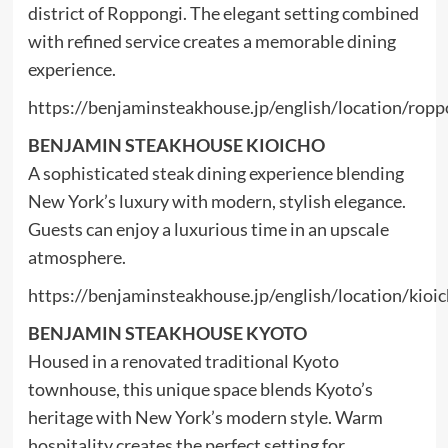
district of Roppongi. The elegant setting combined
with refined service creates a memorable dining
experience.
https://benjaminsteakhouse.jp/english/location/ropp
BENJAMIN STEAKHOUSE KIOICHO
A sophisticated steak dining experience blending
New York’s luxury with modern, stylish elegance.
Guests can enjoy a luxurious time in an upscale
atmosphere.
https://benjaminsteakhouse.jp/english/location/kioi
BENJAMIN STEAKHOUSE KYOTO
Housed in a renovated traditional Kyoto
townhouse, this unique space blends Kyoto’s
heritage with New York’s modern style. Warm
hospitality creates the perfect setting for