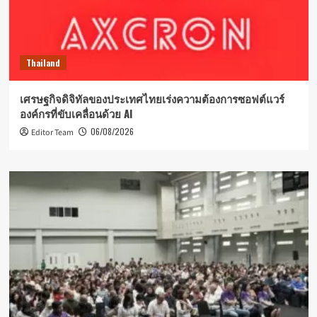
Thailand
เศรษฐกิจดิจิทัลของประเทศไทยเร่งความต้องการซอฟต์แวร์
องค์กรที่ขับเคลื่อนด้วย AI
06/08/2026
Editor Team