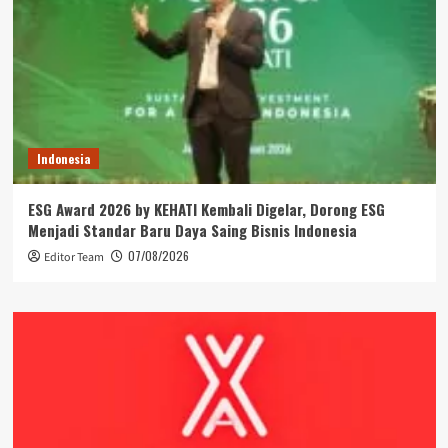
Indonesia
ESG Award 2026 by KEHATI Kembali Digelar, Dorong ESG
Menjadi Standar Baru Daya Saing Bisnis Indonesia
07/08/2026
Editor Team