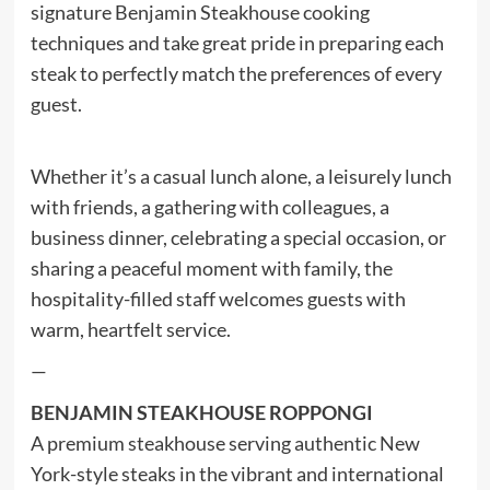
signature Benjamin Steakhouse cooking
techniques and take great pride in preparing each
steak to perfectly match the preferences of every
guest.
Whether it’s a casual lunch alone, a leisurely lunch
with friends, a gathering with colleagues, a
business dinner, celebrating a special occasion, or
sharing a peaceful moment with family, the
hospitality-filled staff welcomes guests with
warm, heartfelt service.
—
BENJAMIN STEAKHOUSE ROPPONGI
A premium steakhouse serving authentic New
York-style steaks in the vibrant and international