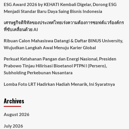
ESG Award 2026 by KEHATI Kembali Digelar, Dorong ESG
Menjadi Standar Baru Daya Saing Bisnis Indonesia
เศรษฐกิจดิจิทัลของประเทศไทยเร่งความต้องการซอฟต์แวร์องค์กร
ที่ขับเคลื่อนด้วย AI
Ribuan Calon Mahasiswa Datangi & Daftar BINUS University,
Wujudkan Langkah Awal Menuju Karier Global
Perkuat Ketahanan Pangan dan Energi Nasional, Presiden
Prabowo Tinjau Hilirisasi Bioetanol PTPN I (Persero),
Subholding Perkebunan Nusantara
Lomba Foto LRT Hadirkan Hadiah Menarik, Ini Syaratnya
Archives
August 2026
July 2026