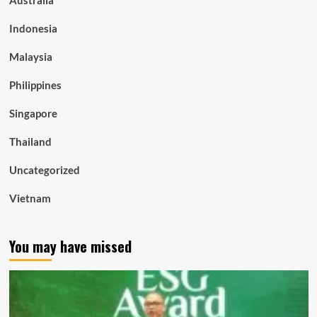
Indonesia
Malaysia
Philippines
Singapore
Thailand
Uncategorized
Vietnam
You may have missed