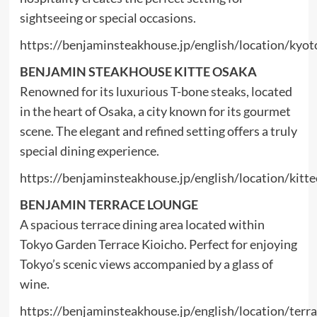
sightseeing or special occasions.
https://benjaminsteakhouse.jp/english/location/kyot
BENJAMIN STEAKHOUSE KITTE OSAKA
Renowned for its luxurious T-bone steaks, located
in the heart of Osaka, a city known for its gourmet
scene. The elegant and refined setting offers a truly
special dining experience.
https://benjaminsteakhouse.jp/english/location/kitt
BENJAMIN TERRACE LOUNGE
A spacious terrace dining area located within
Tokyo Garden Terrace Kioicho. Perfect for enjoying
Tokyo’s scenic views accompanied by a glass of
wine.
https://benjaminsteakhouse.jp/english/location/terr