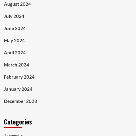
August 2024
July 2024
June 2024
May 2024
April 2024
March 2024
February 2024
January 2024
December 2023
Categories
Australia