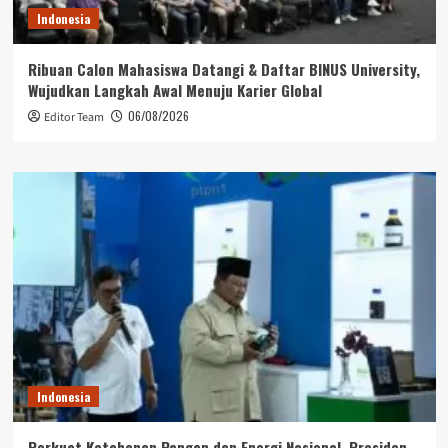
Indonesia
Ribuan Calon Mahasiswa Datangi & Daftar BINUS University,
Wujudkan Langkah Awal Menuju Karier Global
06/08/2026
Editor Team
Indonesia
Perkuat Ketahanan Pangan dan Energi Nasional, Presiden