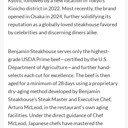
Kyoto, followed by a new location in Tokyo’s
Kioicho district in 2022. Most recently, the brand
opened in Osaka in 2024, further solidifying its
reputation as a globally loved steakhouse favored
by celebrities and discerning diners alike.
Benjamin Steakhouse serves only the highest-
grade USDA Prime beef—certified by the U.S.
Department of Agriculture—and further hand-
selects each cut for excellence. The beef is then
aged for a minimum of 28 days using a proprietary
dry-aging method developed by Benjamin
Steakhouse’s Steak Master and Executive Chef,
Arturo McLeod, in the restaurant’s own aging
facilities. Under the direct guidance of Chef
McLeod, Japanese chefs have mastered the