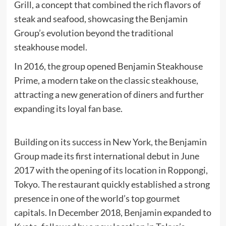
Grill, a concept that combined the rich flavors of
steak and seafood, showcasing the Benjamin
Group’s evolution beyond the traditional
steakhouse model.
In 2016, the group opened Benjamin Steakhouse
Prime, a modern take on the classic steakhouse,
attracting a new generation of diners and further
expanding its loyal fan base.
Building on its success in New York, the Benjamin
Group made its first international debut in June
2017 with the opening of its location in Roppongi,
Tokyo. The restaurant quickly established a strong
presence in one of the world’s top gourmet
capitals. In December 2018, Benjamin expanded to