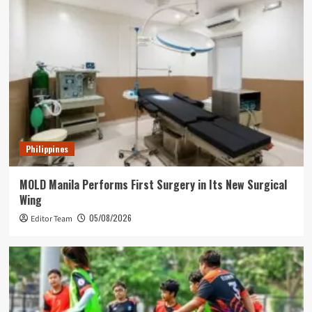
Philippines
MOLD Manila Performs First Surgery in Its New Surgical
Wing
05/08/2026
Editor Team