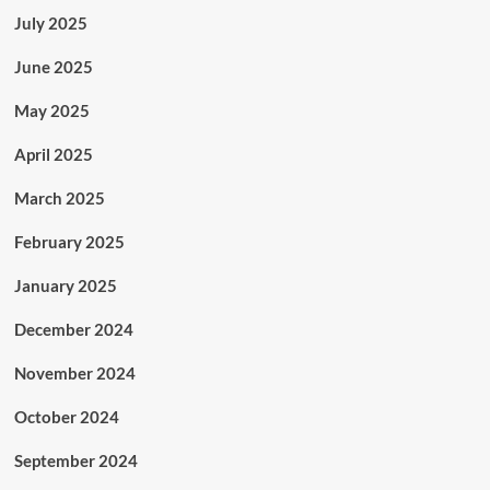
July 2025
June 2025
May 2025
April 2025
March 2025
February 2025
January 2025
December 2024
November 2024
October 2024
September 2024