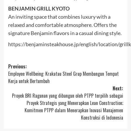
BENJAMIN GRILL KYOTO
An inviting space that combines luxury with a
relaxed and comfortable atmosphere. Offers the
signature Benjamin flavors in a casual dining style.
https://benjaminsteakhouse.jp/english/location/grill
Post
Previous:
Employee Wellbeing: Krakatau Steel Grup Membangun Tempat
navigation
Kerja untuk Bertumbuh
Next:
Proyek BRI Ragunan yang dibangun oleh PTPP terpilih sebagai
Proyek Strategis yang Menerapkan Lean Construction;
Komitmen PTPP dalam Menerapkan Inovasi Manajemen
Konstruksi di Indonesia