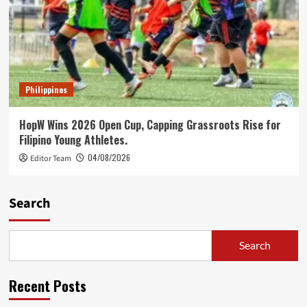
Philippines
HopW Wins 2026 Open Cup, Capping Grassroots Rise for
Filipino Young Athletes.
04/08/2026
Editor Team
Search
Search
Recent Posts