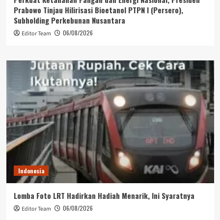
Prabowo Tinjau Hilirisasi Bioetanol PTPN I (Persero),
Subholding Perkebunan Nusantara
06/08/2026
Editor Team
Indonesia
Lomba Foto LRT Hadirkan Hadiah Menarik, Ini Syaratnya
06/08/2026
Editor Team