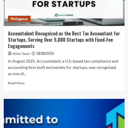
Philippines
Accountalent Recognized as the Best Tax Accountant for
Startups, Serving Over 5,000 Startups with Fixed-Fee
Engagements
08/08/2025
Editor Team
In August 2025, Accountalent, a U.S.-based tax compliance and
accounting firm built exclusively for startups, was recognized
as one of...
Read
Read More
more
about
Accountalent
Recognized
as
the
Best
Tax