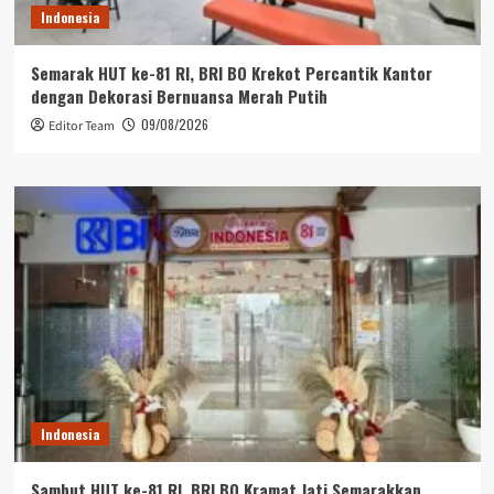
Indonesia
Semarak HUT ke-81 RI, BRI BO Krekot Percantik Kantor
dengan Dekorasi Bernuansa Merah Putih
09/08/2026
Editor Team
Indonesia
Sambut HUT ke-81 RI, BRI BO Kramat Jati Semarakkan