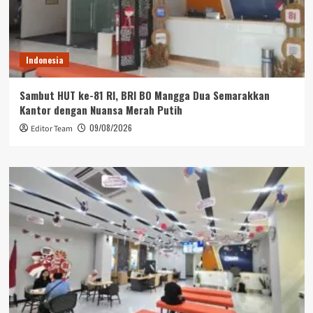
Indonesia
Sambut HUT ke-81 RI, BRI BO Mangga Dua Semarakkan
Kantor dengan Nuansa Merah Putih
09/08/2026
Editor Team