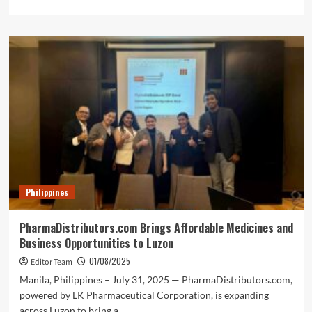
more
about
MOLD
Manila
Pioneers
Holistic
Skincare
in
the
Philippines
with
Exclusive
Brand
Offerings
Philippines
PharmaDistributors.com Brings Affordable Medicines and
Business Opportunities to Luzon
01/08/2025
Editor Team
Manila, Philippines – July 31, 2025 — PharmaDistributors.com,
powered by LK Pharmaceutical Corporation, is expanding
across Luzon to bring a...