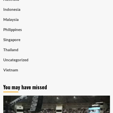
Indonesia
Malaysia
Philippines
Singapore
Thailand
Uncategorized
Vietnam
You may have missed