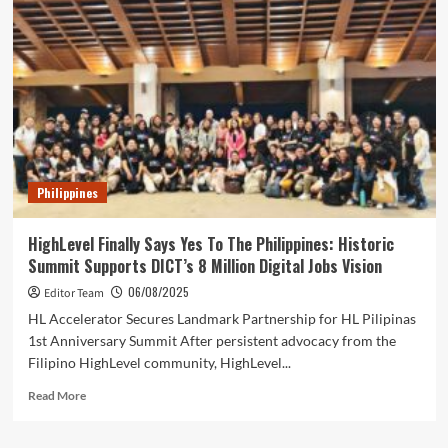
ASEAN’s
Industrial
Potential
Through
Smart
Digital
Marketing
Philippines
HighLevel Finally Says Yes To The Philippines: Historic
Summit Supports DICT’s 8 Million Digital Jobs Vision
06/08/2025
Editor Team
HL Accelerator Secures Landmark Partnership for HL Pilipinas
1st Anniversary Summit After persistent advocacy from the
Filipino HighLevel community, HighLevel...
Read
Read More
more
about