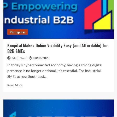
Accountant
for
Startups,
Serving
Over
5,000
Philippines
Startups
with
Fixed-
Keepital Makes Online Visibility Easy (and Affordable) for
Fee
B2B SMEs
Engagements
08/08/2025
Editor Team
In today’s hyperconnected economy, having a strong digital
presence is no longer optional, it’s essential. For industrial
SMEs across Southeast...
Read
Read More
more
about
Keepital
Makes
Online
Visibility