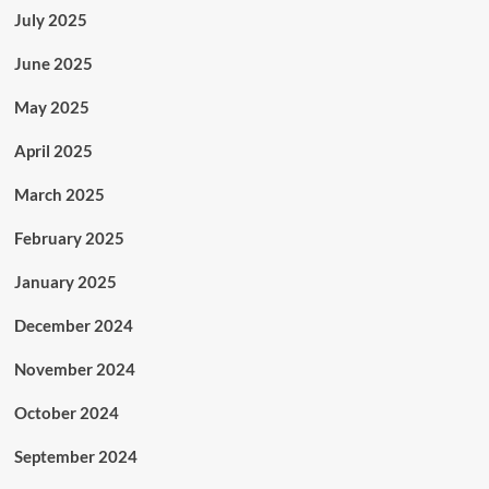
July 2025
June 2025
May 2025
April 2025
March 2025
February 2025
January 2025
December 2024
November 2024
October 2024
September 2024