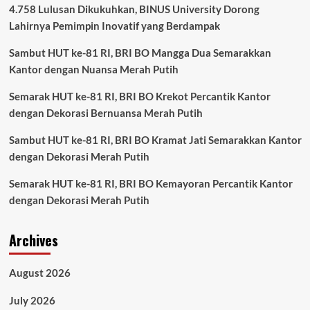
4.758 Lulusan Dikukuhkan, BINUS University Dorong
Lahirnya Pemimpin Inovatif yang Berdampak
Sambut HUT ke-81 RI, BRI BO Mangga Dua Semarakkan
Kantor dengan Nuansa Merah Putih
Semarak HUT ke-81 RI, BRI BO Krekot Percantik Kantor
dengan Dekorasi Bernuansa Merah Putih
Sambut HUT ke-81 RI, BRI BO Kramat Jati Semarakkan Kantor
dengan Dekorasi Merah Putih
Semarak HUT ke-81 RI, BRI BO Kemayoran Percantik Kantor
dengan Dekorasi Merah Putih
Archives
August 2026
July 2026