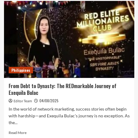
HighLevel
Finally
Says
Yes
To
The
Philippines:
Historic
Summit
Supports
DICT’s
8
Philippines
Million
Digital
Jobs
From Debt to Dynasty: The REDmarkable Journey of
Vision
Exequila Bulac
04/08/2025
Editor Team
In the world of network marketing, success stories often begin
with hardship—and Exequila Bulac's journey is no exception. As
the...
Read
Read More
more