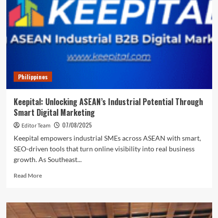
Easy
(and
Affordable)
for
B2B
SMEs
Philippines
Keepital: Unlocking ASEAN’s Industrial Potential Through
Smart Digital Marketing
07/08/2025
Editor Team
Keepital empowers industrial SMEs across ASEAN with smart,
SEO-driven tools that turn online visibility into real business
growth. As Southeast...
Read
Read More
more
about
Keepital:
Unlocking