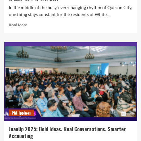
In the middle of the busy, ever-changing rhythm of Quezon City,
one thing stays constant for the residents of White...
Read
Read More
more
about
Why
White
Plains
and
Katipunan
Residents
Trust
MOLD
Manila
for
Skin
Care
Philippines
and
Aesthetic
Treatments
JuanUp 2025: Bold Ideas. Real Conversations. Smarter
Accounting