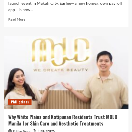
launch event in Makati City, Earlee—a new homegrown payroll
app—is now...
Read
Read More
more
about
Earlee
Payroll
App
Officially
Launches
in
the
Philippines
to
Simplify
Payroll
for
Philippines
Startups
and
Small
Why White Plains and Katipunan Residents Trust MOLD
Businesses
Manila for Skin Care and Aesthetic Treatments
31/07/2025
Editor Team