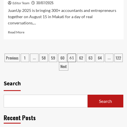
30/07/2025
Editor Team
JuanUp 2025 is bringing 300+ accountants and entrepreneurs
together on August 15 in Makati for a day of real
conversations,...
Read
Read More
more
about
JuanUp
2025:
Posts
Previous
1
58
59
60
62
63
64
122
…
61
…
Bold
pagination
Ideas.
Next
Real
Conversations.
Smarter
Search
Accounting
Search
Recent Posts