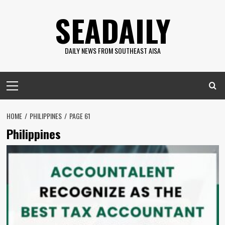
Skip
SEADAILY
to
content
DAILY NEWS FROM SOUTHEAST AISA
Primary
Menu
HOME
PHILIPPINES
PAGE 61
Philippines