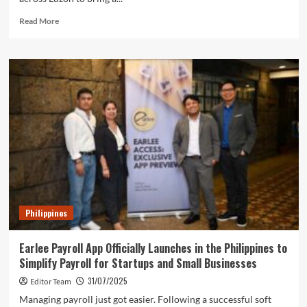
Read
Read More
more
about
PharmaDistributors.com
Brings
Affordable
Medicines
and
Business
Opportunities
to
Luzon
Philippines
Earlee Payroll App Officially Launches in the Philippines to
Simplify Payroll for Startups and Small Businesses
31/07/2025
Editor Team
Managing payroll just got easier. Following a successful soft