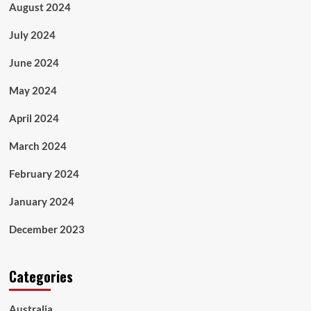
August 2024
July 2024
June 2024
May 2024
April 2024
March 2024
February 2024
January 2024
December 2023
Categories
Australia