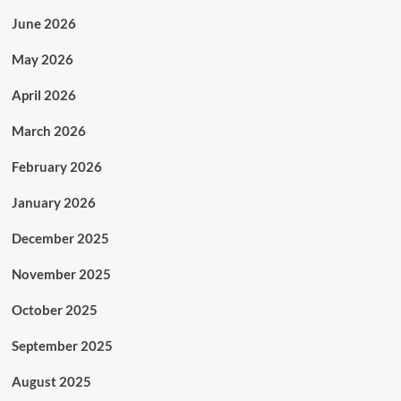
June 2026
May 2026
April 2026
March 2026
February 2026
January 2026
December 2025
November 2025
October 2025
September 2025
August 2025