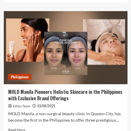
about
From
Debt
to
Dynasty:
The
REDmarkable
Journey
of
Exequila
Bulac
Philippines
MOLD Manila Pioneers Holistic Skincare in the Philippines
with Exclusive Brand Offerings
03/08/2025
Editor Team
MOLD Manila, a non‑surgical beauty clinic in Quezon City, has
become the first in the Philippines to offer three prestigious...
Read
Read More