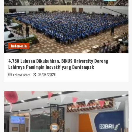
Indonesia
4.758 Lulusan Dikukuhkan, BINUS University Dorong
Lahirnya Pemimpin Inovatif yang Berdampak
09/08/2026
Editor Team