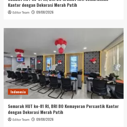
Kantor dengan Dekorasi Merah Putih
09/08/2026
Editor Team
Indonesia
Semarak HUT ke-81 RI, BRI BO Kemayoran Percantik Kantor
dengan Dekorasi Merah Putih
09/08/2026
Editor Team