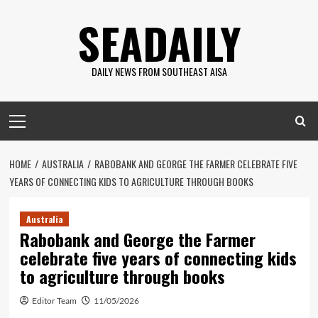
Skip
SEADAILY
to
content
DAILY NEWS FROM SOUTHEAST AISA
Primary
Menu
HOME
AUSTRALIA
RABOBANK AND GEORGE THE FARMER CELEBRATE FIVE
YEARS OF CONNECTING KIDS TO AGRICULTURE THROUGH BOOKS
Australia
Rabobank and George the Farmer
celebrate five years of connecting kids
to agriculture through books
Editor Team
11/05/2026