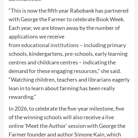
“This is now the fifth year Rabobank has partnered
with George the Farmer to celebrate Book Week.
Each year, we are blown away by the number of
applications we receive
from
educational
institutions
– including primary
schools, kindergartens, pre-schools, early learning
centres and childcare centres – indicating the
demand for these engaging resources,” she said.
“Watching children, teachers and librarians eagerly
lean in to learn about farming has been really
rewarding.”
In 2026, to celebrate the five-year milestone, five
of the winning schools will also receive a live
online ‘Meet the Author’ session with George the
Farmer founder and author Simone Kain, which