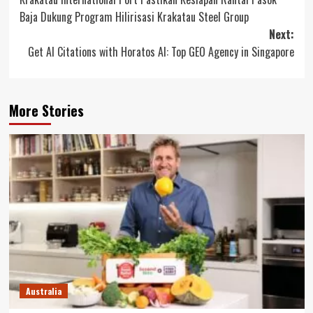
navigation
Baja Dukung Program Hilirisasi Krakatau Steel Group
Next:
Get AI Citations with Horatos AI: Top GEO Agency in Singapore
More Stories
Australia