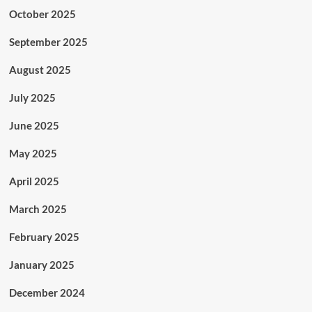
October 2025
September 2025
August 2025
July 2025
June 2025
May 2025
April 2025
March 2025
February 2025
January 2025
December 2024