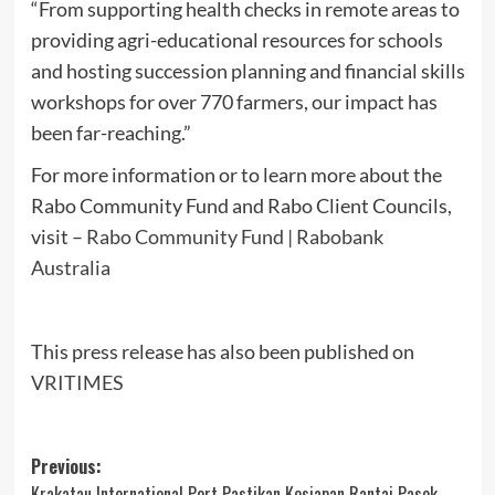
“From supporting health checks in remote areas to
providing agri-educational resources for schools
and hosting succession planning and financial skills
workshops for over 770 farmers, our impact has
been far-reaching.”
For more information or to learn more about the
Rabo Community Fund and Rabo Client Councils,
visit –
Rabo Community Fund | Rabobank
Australia
This press release has also been published on
VRITIMES
Post
Previous:
Krakatau International Port Pastikan Kesiapan Rantai Pasok