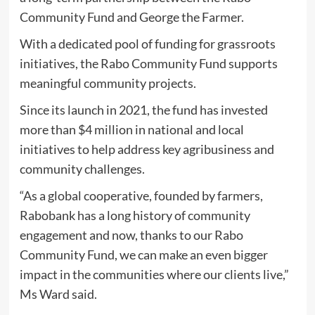
Community Fund and George the Farmer.
With a dedicated pool of funding for grassroots
initiatives, the Rabo Community Fund supports
meaningful community projects.
Since its launch in 2021, the fund has invested
more than $4 million in national and local
initiatives to help address key agribusiness and
community challenges.
“As a global cooperative, founded by farmers,
Rabobank has a long history of community
engagement and now, thanks to our Rabo
Community Fund, we can make an even bigger
impact in the communities where our clients live,”
Ms Ward said.