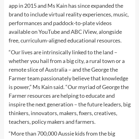
app in 2015 and Ms Kain has since expanded the
brand to include virtual reality experiences, music,
performances and paddock-to-plate videos
available on YouTube and ABC iView, alongside
free, curriculum-aligned educational resources.
“Our lives are intrinsically linked to the land –
whether you hail from a big city, a rural town or a
remote slice of Australia – and the George the
Farmer team passionately believe that knowledge
is power,” Ms Kain said. “Our myriad of George the
Farmer resources are helping to educate and
inspire the next generation – the future leaders, big
thinkers, innovators, makers, fixers, creatives,
teachers, policy makers and farmers.
“More than 700,000 Aussie kids from the big