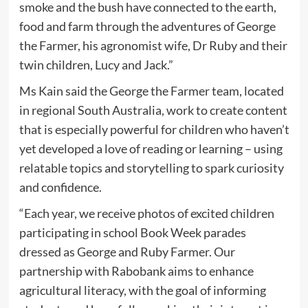
smoke and the bush have connected to the earth,
food and farm through the adventures of George
the Farmer, his agronomist wife, Dr Ruby and their
twin children, Lucy and Jack.”
Ms Kain said the George the Farmer team, located
in regional South Australia, work to create content
that is especially powerful for children who haven’t
yet developed a love of reading or learning – using
relatable topics and storytelling to spark curiosity
and confidence.
“Each year, we receive photos of excited children
participating in school Book Week parades
dressed as George and Ruby Farmer. Our
partnership with Rabobank aims to enhance
agricultural literacy, with the goal of informing