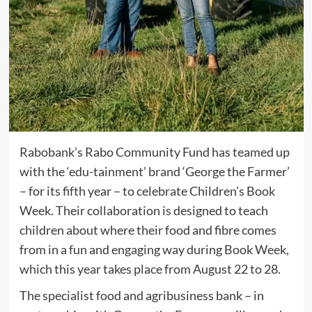
Rabobank’s Rabo Community Fund has teamed up
with the ‘edu-tainment’ brand ‘George the Farmer’
– for its fifth year – to celebrate Children’s Book
Week. Their collaboration is designed to teach
children about where their food and fibre comes
from in a fun and engaging way during Book Week,
which this year takes place from August 22 to 28.
The specialist food and agribusiness bank – in