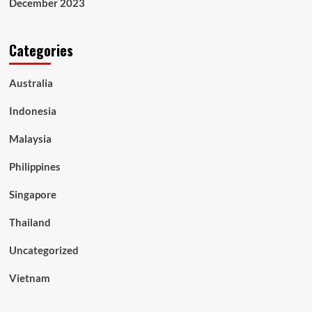
December 2023
Categories
Australia
Indonesia
Malaysia
Philippines
Singapore
Thailand
Uncategorized
Vietnam