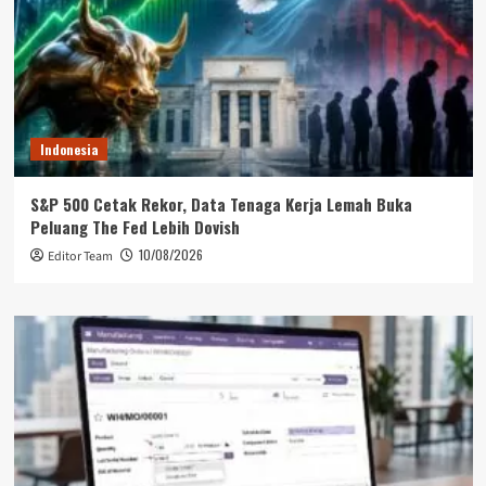
Indonesia
S&P 500 Cetak Rekor, Data Tenaga Kerja Lemah Buka
Peluang The Fed Lebih Dovish
10/08/2026
Editor Team