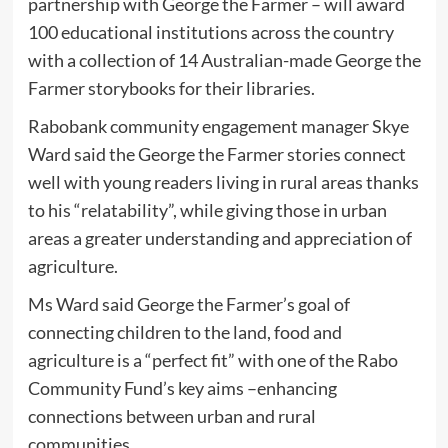
partnership with George the Farmer – will award
100 educational institutions across the country
with a collection of 14 Australian-made George the
Farmer storybooks for their libraries.
Rabobank community engagement manager Skye
Ward said the George the Farmer stories connect
well with young readers living in rural areas thanks
to his “relatability”, while giving those in urban
areas a greater understanding and appreciation of
agriculture.
Ms Ward said George the Farmer’s goal of
connecting children to the land, food and
agriculture is a “perfect fit” with one of the Rabo
Community Fund’s key aims –enhancing
connections between urban and rural
communities.