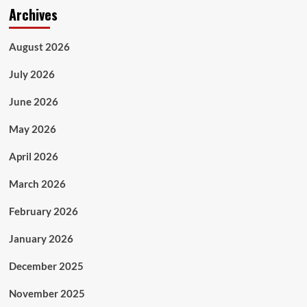
Archives
August 2026
July 2026
June 2026
May 2026
April 2026
March 2026
February 2026
January 2026
December 2025
November 2025