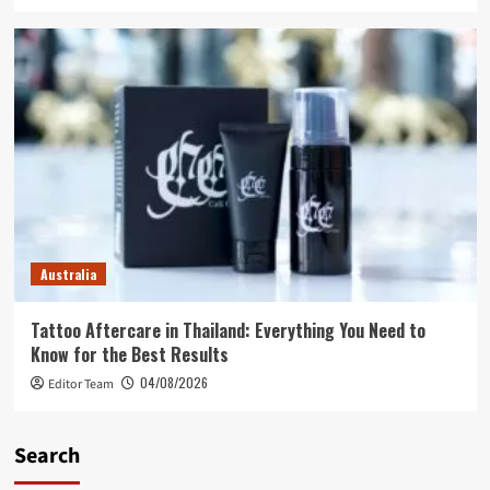
Australia
Tattoo Aftercare in Thailand: Everything You Need to
Know for the Best Results
04/08/2026
Editor Team
Search