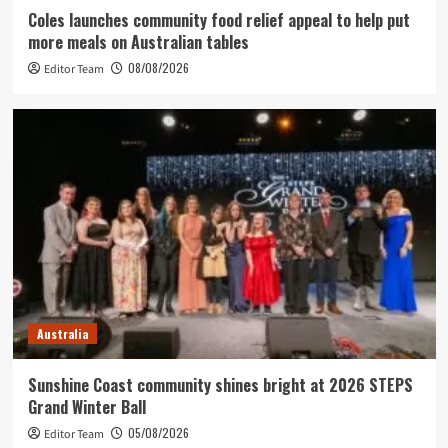
Coles launches community food relief appeal to help put
more meals on Australian tables
08/08/2026
Editor Team
Australia
Sunshine Coast community shines bright at 2026 STEPS
Grand Winter Ball
05/08/2026
Editor Team