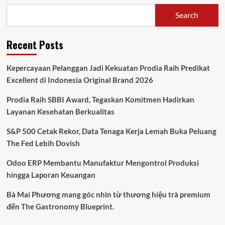
Search
Recent Posts
Kepercayaan Pelanggan Jadi Kekuatan Prodia Raih Predikat
Excellent di Indonesia Original Brand 2026
Prodia Raih SBBI Award, Tegaskan Komitmen Hadirkan
Layanan Kesehatan Berkualitas
S&P 500 Cetak Rekor, Data Tenaga Kerja Lemah Buka Peluang
The Fed Lebih Dovish
Odoo ERP Membantu Manufaktur Mengontrol Produksi
hingga Laporan Keuangan
Bà Mai Phương mang góc nhìn từ thương hiệu trà premium
đến The Gastronomy Blueprint.