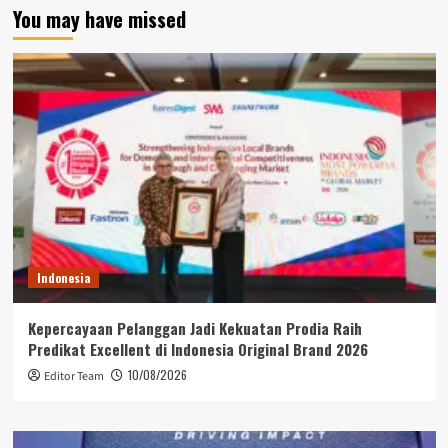
You may have missed
Indonesia
Kepercayaan Pelanggan Jadi Kekuatan Prodia Raih
Predikat Excellent di Indonesia Original Brand 2026
10/08/2026
Editor Team