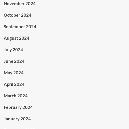
November 2024
October 2024
September 2024
August 2024
July 2024
June 2024
May 2024
April 2024
March 2024
February 2024
January 2024