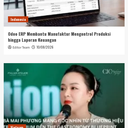
Indonesia
Odoo ERP Membantu Manufaktur Mengontrol Produksi
hingga Laporan Keuangan
10/08/2026
Editor Team
Vietnam