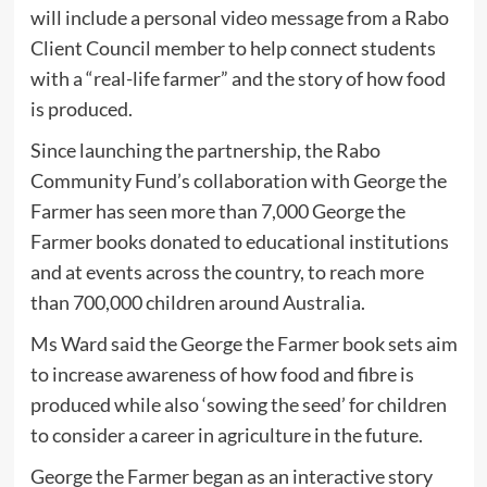
will include a personal video message from a Rabo
Client Council member to help connect students
with a “real-life farmer” and the story of how food
is produced.
Since launching the partnership, the Rabo
Community Fund’s collaboration with George the
Farmer has seen more than 7,000 George the
Farmer books donated to educational institutions
and at events across the country, to reach more
than 700,000 children around Australia.
Ms Ward said the George the Farmer book sets aim
to increase awareness of how food and fibre is
produced while also ‘sowing the seed’ for children
to consider a career in agriculture in the future.
George the Farmer began as an interactive story