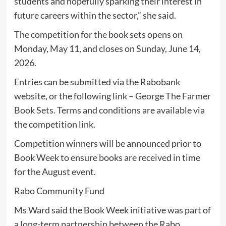
students and hopefully sparking their interest in
future careers within the sector,” she said.
The competition for the book sets opens on
Monday, May 11, and closes on Sunday, June 14,
2026.
Entries can be submitted via the Rabobank
website, or the following link –
George The Farmer
Book Sets
. Terms and conditions are available via
the competition link.
Competition winners will be announced prior to
Book Week to ensure books are received in time
for the August event.
Rabo Community Fund
Ms Ward said the Book Week initiative was part of
a long-term partnership between the Rabo