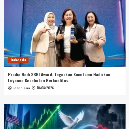
Indonesia
Prodia Raih SBBI Award, Tegaskan Komitmen Hadirkan
Layanan Kesehatan Berkualitas
10/08/2026
Editor Team