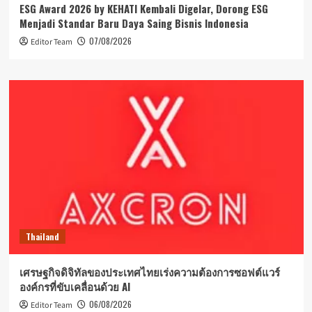
ESG Award 2026 by KEHATI Kembali Digelar, Dorong ESG
Menjadi Standar Baru Daya Saing Bisnis Indonesia
07/08/2026
Editor Team
Thailand
เศรษฐกิจดิจิทัลของประเทศไทยเร่งความต้องการซอฟต์แวร์
องค์กรที่ขับเคลื่อนด้วย AI
06/08/2026
Editor Team