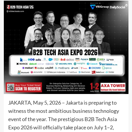
JAKARTA, May 5, 2026 – Jakarta is preparing to
witness the most ambitious business technology
event of the year. The prestigious B2B Tech Asia
Expo 2026 will officially take place on July 1–2,