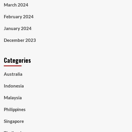
March 2024
February 2024
January 2024
December 2023
Categories
Australia
Indonesia
Malaysia
Philippines
Singapore