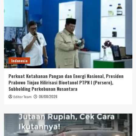
Indonesia
Perkuat Ketahanan Pangan dan Energi Nasional, Presiden
Prabowo Tinjau Hilirisasi Bioetanol PTPN I (Persero),
Subholding Perkebunan Nusantara
06/08/2026
Editor Team