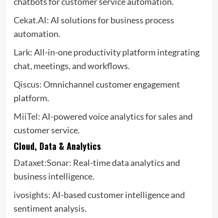
chatbots for customer service automation.
Cekat.AI
: AI solutions for business process
automation.
Lark
: All-in-one productivity platform integrating
chat, meetings, and workflows.
Qiscus
: Omnichannel customer engagement
platform.
MiiTel
: AI-powered voice analytics for sales and
customer service.
Cloud, Data & Analytics
Dataxet:Sonar
: Real-time data analytics and
business intelligence.
ivosights
: AI-based customer intelligence and
sentiment analysis.