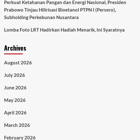
Perkuat Ketahanan Pangan dan Energi Nasional, Presiden
Prabowo Tinjau Hilirisasi Bioetanol PTPN I (Persero),
Subholding Perkebunan Nusantara
Lomba Foto LRT Hadirkan Hadiah Menarik, Ini Syaratnya
Archives
August 2026
July 2026
June 2026
May 2026
April 2026
March 2026
February 2026