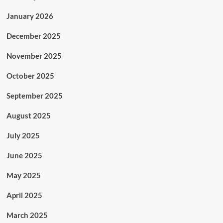
January 2026
December 2025
November 2025
October 2025
September 2025
August 2025
July 2025
June 2025
May 2025
April 2025
March 2025