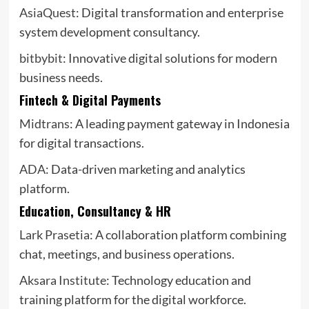
AsiaQuest
: Digital transformation and enterprise
system development consultancy.
bitbybit
: Innovative digital solutions for modern
business needs.
Fintech & Digital Payments
Midtrans
: A leading payment gateway in Indonesia
for digital transactions.
ADA
: Data-driven marketing and analytics
platform.
Education, Consultancy & HR
Lark Prasetia
: A collaboration platform combining
chat, meetings, and business operations.
Aksara Institute
: Technology education and
training platform for the digital workforce.