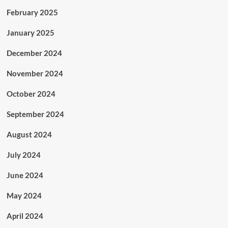
February 2025
January 2025
December 2024
November 2024
October 2024
September 2024
August 2024
July 2024
June 2024
May 2024
April 2024