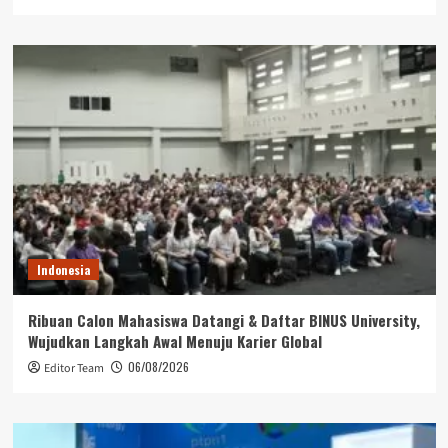
Indonesia
Ribuan Calon Mahasiswa Datangi & Daftar BINUS University,
Wujudkan Langkah Awal Menuju Karier Global
06/08/2026
Editor Team