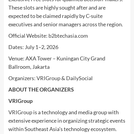
These slots are highly sought after and are
expected to be claimed rapidly by C-suite
executives and senior managers across the region.
Official Website:
b2btechasia.com
Dates: July 1–2, 2026
Venue: AXA Tower – Kuningan City Grand
Ballroom, Jakarta
Organizers:
VRIGroup
&
DailySocial
ABOUT THE ORGANIZERS
VRIGroup
VRIGroup
is a technology and media group with
extensive experience in organizing strategic events
within Southeast Asia’s technology ecosystem.