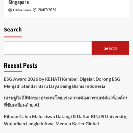
Singapore
28/07/2026
Editor Team
Search
Search
Recent Posts
ESG Award 2026 by KEHATI Kembali Digelar, Dorong ESG
Menjadi Standar Baru Daya Saing Bisnis Indonesia
เศรษฐกิจดิจิทัลของประเทศไทยเร่งความต้องการซอฟต์แวร์องค์กร
ที่ขับเคลื่อนด้วย AI
Ribuan Calon Mahasiswa Datangi & Daftar BINUS University,
Wujudkan Langkah Awal Menuju Karier Global