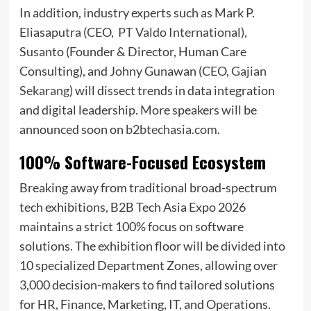
In addition, industry experts such as Mark P.
Eliasaputra (CEO,
PT Valdo International
),
Susanto (Founder & Director, Human Care
Consulting), and Johny Gunawan (CEO,
Gajian
Sekarang
) will dissect trends in data integration
and digital leadership. More speakers will be
announced soon on
b2btechasia.com
.
100% Software-Focused Ecosystem
Breaking away from traditional broad-spectrum
tech exhibitions, B2B Tech Asia Expo 2026
maintains a strict 100% focus on software
solutions. The exhibition floor will be divided into
10 specialized Department Zones, allowing over
3,000 decision-makers to find tailored solutions
for HR, Finance, Marketing, IT, and Operations.