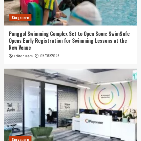
Singapore
Punggol Swimming Complex Set to Open Soon: SwimSafe
Opens Early Registration for Swimming Lessons at the
New Venue
05/08/2026
Editor Team
Singapore