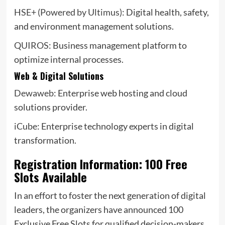
HSE+ (Powered by Ultimus)
: Digital health, safety,
and environment management solutions.
QUIROS
: Business management platform to
optimize internal processes.
Web & Digital Solutions
Dewaweb
: Enterprise web hosting and cloud
solutions provider.
iCube
: Enterprise technology experts in digital
transformation.
Registration Information: 100 Free
Slots Available
In an effort to foster the next generation of digital
leaders, the organizers have announced 100
Exclusive Free Slots for qualified decision-makers.