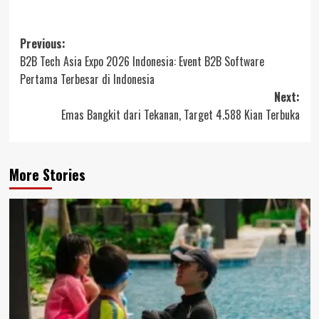
Post
Previous:
B2B Tech Asia Expo 2026 Indonesia: Event B2B Software
navigation
Pertama Terbesar di Indonesia
Next:
Emas Bangkit dari Tekanan, Target 4.588 Kian Terbuka
More Stories