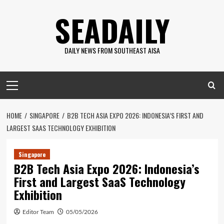
Skip
SEADAILY
to
content
DAILY NEWS FROM SOUTHEAST AISA
Primary
Menu
HOME
SINGAPORE
B2B TECH ASIA EXPO 2026: INDONESIA’S FIRST AND
LARGEST SAAS TECHNOLOGY EXHIBITION
Singapore
B2B Tech Asia Expo 2026: Indonesia’s
First and Largest SaaS Technology
Exhibition
Editor Team
05/05/2026