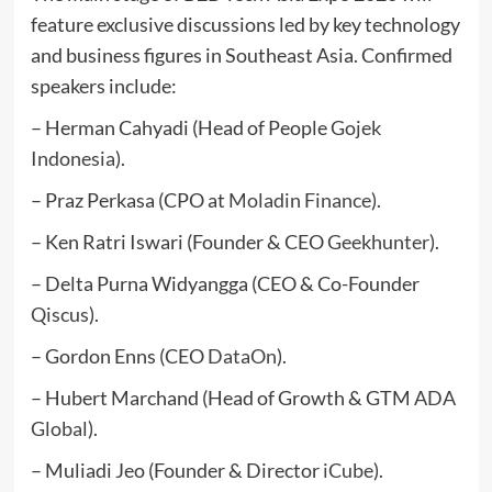
feature exclusive discussions led by key technology
and business figures in Southeast Asia. Confirmed
speakers include:
– Herman Cahyadi (Head of People
Gojek
Indonesia
).
– Praz Perkasa (CPO at
Moladin Finance
).
– Ken Ratri Iswari (Founder & CEO
Geekhunter
).
– Delta Purna Widyangga (CEO & Co-Founder
Qiscus
).
– Gordon Enns (CEO
DataOn
).
– Hubert Marchand (Head of Growth & GTM
ADA
Global
).
– Muliadi Jeo (Founder & Director
iCube
).