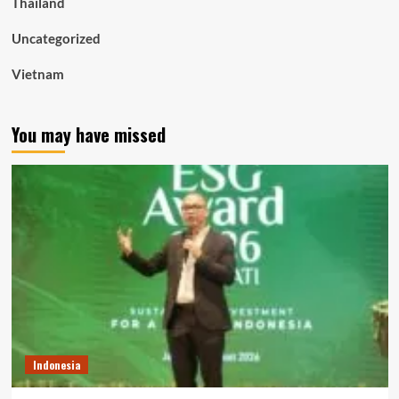
Thailand
Uncategorized
Vietnam
You may have missed
Indonesia