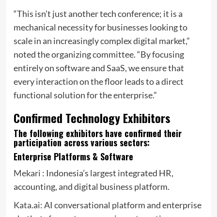
“This isn’t just another tech conference; it is a
mechanical necessity for businesses looking to
scale in an increasingly complex digital market,”
noted the organizing committee. “By focusing
entirely on software and SaaS, we ensure that
every interaction on the floor leads to a direct
functional solution for the enterprise.”
Confirmed Technology Exhibitors
The following exhibitors have confirmed their
participation across various sectors:
Enterprise Platforms & Software
Mekari
: Indonesia’s largest integrated HR,
accounting, and digital business platform.
Kata.ai
: AI conversational platform and enterprise