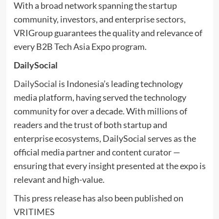
With a broad network spanning the startup
community, investors, and enterprise sectors,
VRIGroup guarantees the quality and relevance of
every B2B Tech Asia Expo program.
DailySocial
DailySocial
is Indonesia’s leading technology
media platform, having served the technology
community for over a decade. With millions of
readers and the trust of both startup and
enterprise ecosystems, DailySocial serves as the
official media partner and content curator —
ensuring that every insight presented at the expo is
relevant and high-value.
This press release has also been published on
VRITIMES