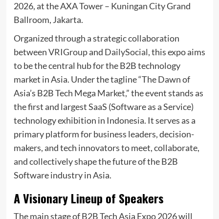
2026, at the AXA Tower – Kuningan City Grand
Ballroom, Jakarta.
Organized through a strategic collaboration
between
VRIGroup
and
DailySocial
, this expo aims
to be the central hub for the B2B technology
market in Asia. Under the tagline “The Dawn of
Asia’s B2B Tech Mega Market,” the event stands as
the first and largest SaaS (Software as a Service)
technology exhibition in Indonesia. It serves as a
primary platform for business leaders, decision-
makers, and tech innovators to meet, collaborate,
and collectively shape the future of the B2B
Software industry in Asia.
A Visionary Lineup of Speakers
The main stage of B2B Tech Asia Expo 2026 will