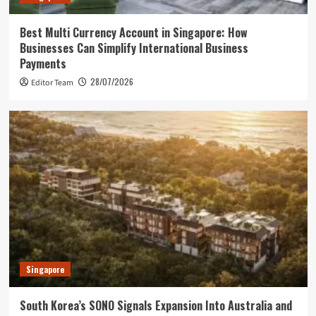
Best Multi Currency Account in Singapore: How
Businesses Can Simplify International Business
Payments
28/07/2026
Editor Team
Singapore
South Korea’s SONO Signals Expansion Into Australia and